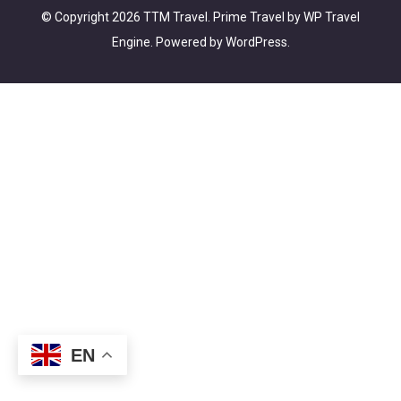
© Copyright 2026
TTM Travel
.
Prime Travel by
WP Travel
Engine.
Powered by
WordPress
.
EN