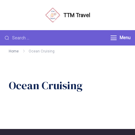
TTM Travel
Menu
Home
Ocean Cruising
Ocean Cruising