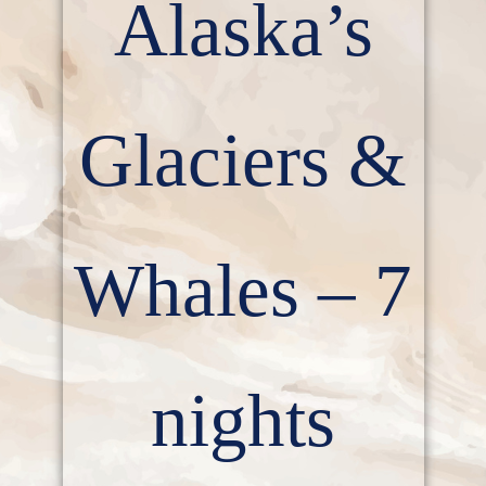
Alaska’s
Glaciers &
Whales – 7
nights