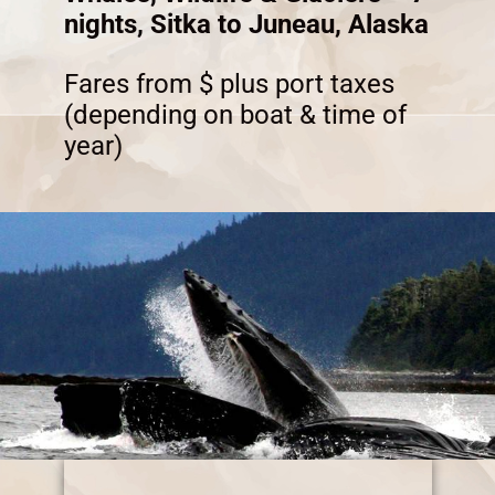
nights, Sitka to Juneau, Alaska
Fares from $ plus port taxes
(depending on boat & time of
year)