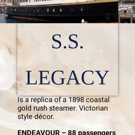
S.S.
LEGACY
Is a replica of a 1898 coastal
gold rush steamer. Victorian
style décor.
ENDEAVOUR – 88 passengers