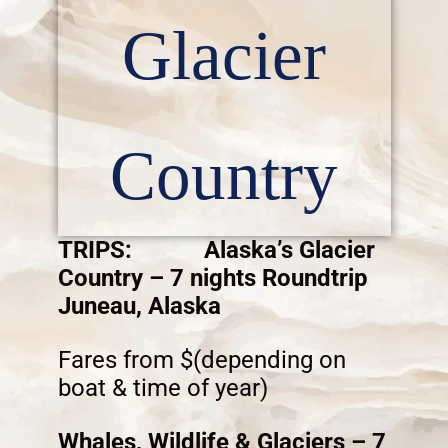
Glacier
Country
TRIPS: Alaska’s Glacier
Country – 7 nights Roundtrip
Juneau, Alaska
Fares from $(depending on
boat & time of year)
Whales, Wildlife & Glaciers – 7