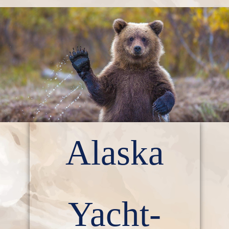
Alaska
Yacht-