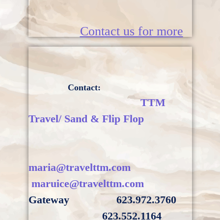
Contact us for more
Contact:
TTM
Travel/ Sand & Flip Flop
maria@travelttm.com
maruice@travelttm.com
Gateway
623.972.3760
623.552.1164