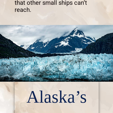
that other small ships can’t
reach.
Alaska’s