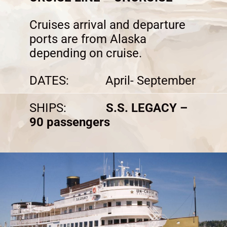
Cruises arrival and departure
ports are from Alaska
depending on cruise.
DATES: April- September
SHIPS:
S.S. LEGACY –
90 passengers