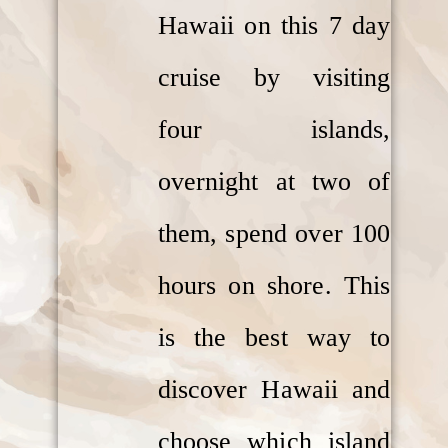
Hawaii on this 7 day
cruise by visiting
four islands,
overnight at two of
them, spend over 100
hours on shore. This
is the best way to
discover Hawaii and
choose which island