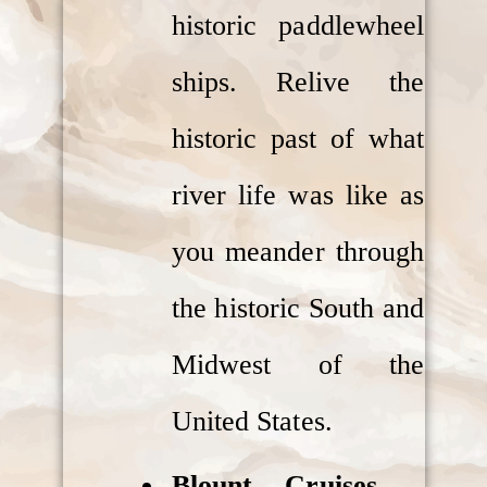
historic paddlewheel
ships. Relive the
historic past of what
river life was like as
you meander through
the historic South and
Midwest of the
United States.
Blount Cruises
–