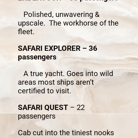
Polished, unwavering &
upscale. The workhorse of the
fleet.
SAFARI EXPLORER – 36
passengers
A true yacht. Goes into wild
areas most ships aren’t
certified to visit.
SAFARI QUEST
– 22
passengers
Cab cut into the tiniest nooks