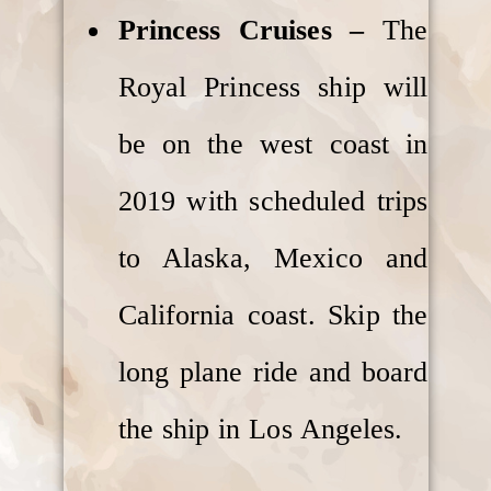
Princess Cruises –
The
Royal Princess ship will
be on the west coast in
2019 with scheduled trips
to Alaska, Mexico and
California coast. Skip the
long plane ride and board
the ship in Los Angeles.