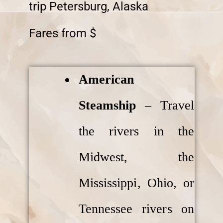
trip Petersburg, Alaska
Fares from $
American
Steamship
– Travel
the rivers in the
Midwest, the
Mississippi, Ohio, or
Tennessee rivers on