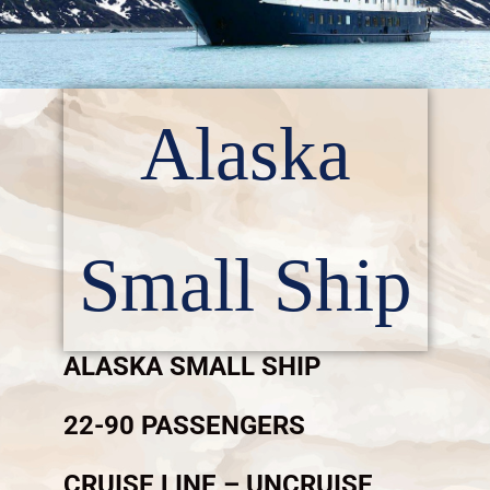
Alaska
Small Ship
ALASKA SMALL SHIP
22-90 PASSENGERS
CRUISE LINE – UNCRUISE