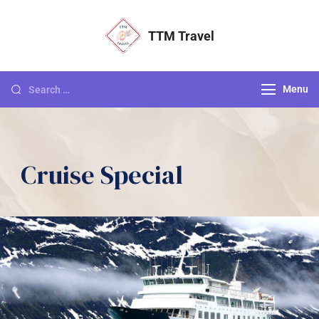
TTM Travel
Menu
Cruise Special