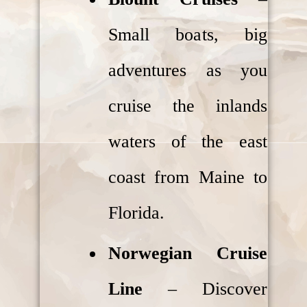
Small boats, big
adventures as you
cruise the inlands
waters of the east
coast from Maine to
Florida.
Norwegian Cruise
Line
– Discover