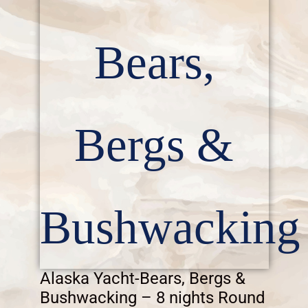
Bears,
Bergs &
Bushwacking
Alaska Yacht-Bears, Bergs &
Bushwacking – 8 nights Round