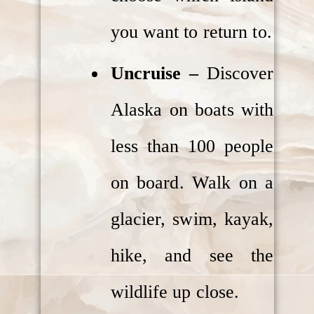
you want to return to.
Uncruise –
Discover
Alaska on boats with
less than 100 people
on board. Walk on a
glacier, swim, kayak,
hike, and see the
wildlife up close.