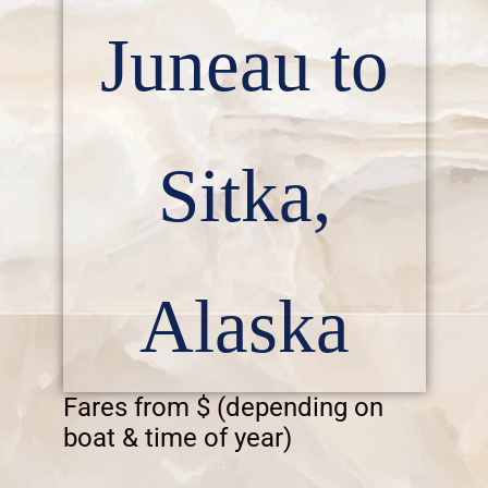
Juneau to
Sitka,
Alaska
Fares from $ (depending on
boat & time of year)